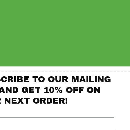
CRIBE TO OUR MAILING
 AND GET 10% OFF ON
 NEXT ORDER!