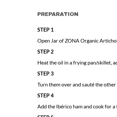
PREPARATION
STEP 1
Open Jar of ZONA Organic Articho
STEP 2
Heat the oil in a frying pan/skillet,
STEP 3
Turn them over and sauté the other 
STEP 4
Add the Ibérico ham and cook for a 