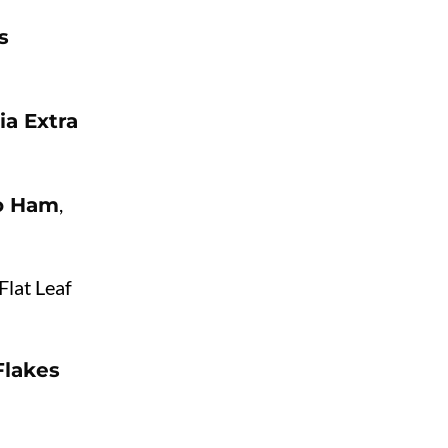
s
ia Extra
,
co Ham
Flat Leaf
Flakes