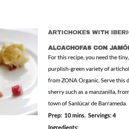
ARTICHOKES WITH IBER
ALCACHOFAS CON JAMÓN
For this recipe, you need the tiny
purplish-green variety of articho
from ZONA Organic. Serve this di
sherry such as a manzanilla, fro
town of Sanlúcar de Barrameda.
Prep: 10 mins. Servings: 4
Ingredients: