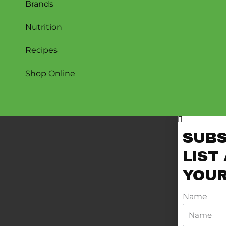
Brands
Nutrition
Recipes
Shop Online
SUBS
LIST
YOUR
Name