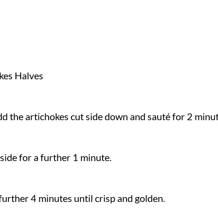
kes Halves
 add the artichokes cut side down and sauté for 2 minu
side for a further 1 minute.
further 4 minutes until crisp and golden.