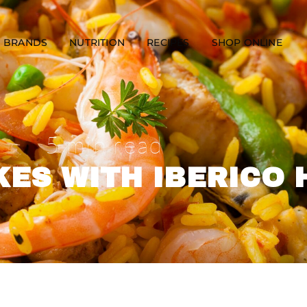
BRANDS
NUTRITION
RECIPES
SHOP ONLINE
5 min read
ES WITH IBERICO