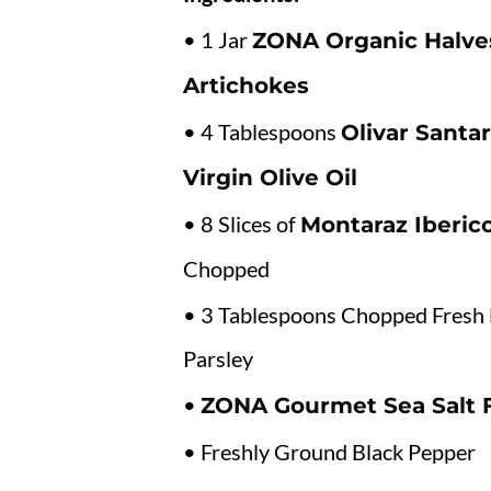
• 1 Jar
ZONA Organic Halve
Artichokes
• 4 Tablespoons
Olivar Santar
Virgin Olive Oil
• 8 Slices of
Montaraz Iberi
Chopped
• 3 Tablespoons Chopped Fresh 
Parsley
•
ZONA Gourmet Sea Salt 
• Freshly Ground Black Pepper