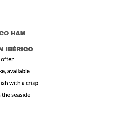
ICO HAM
 IBÉRICO
, often
ke, available
sh with a crisp
m the seaside