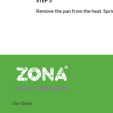
STEP 5
Remove the pan from the heat. Sprink
FAMILY BRANDS
Our Story