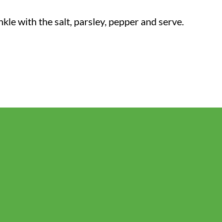
le with the salt, parsley, pepper and serve.