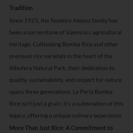
Tradition
Since 1925, the Teodoro Alepuz family has
been a cornerstone of Valencia’s agricultural
heritage. Cultivating Bomba Rice and other
premium rice varietals in the heart of the
Albufera Natural Park, their dedication to
quality, sustainability, and respect for nature
spans three generations. La Perla Bomba
Rice isn’t just a grain; it’s a culmination of this
legacy, offering a unique culinary experience.
More Than Just Rice: A Commitment to