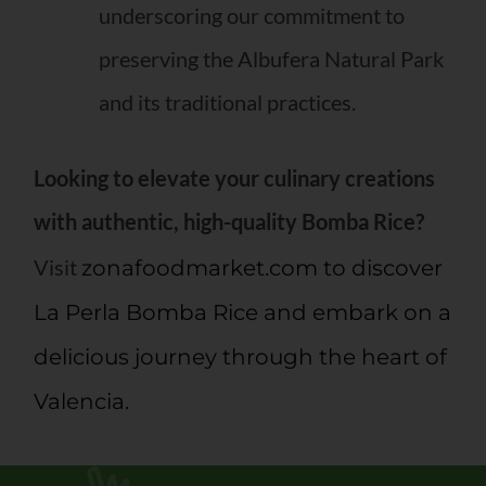
underscoring our commitment to
preserving the Albufera Natural Park
and its traditional practices.
Looking to elevate your culinary creations
with authentic, high-quality Bomba Rice?
Visit
zonafoodmarket.com to discover
La Perla Bomba Rice and embark on a
delicious journey through the heart of
Valencia.