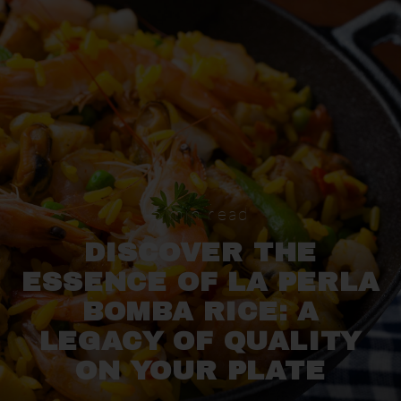
Skip
to
content
5 min read
DISCOVER THE
ESSENCE OF LA PERLA
BOMBA RICE: A
LEGACY OF QUALITY
ON YOUR PLATE