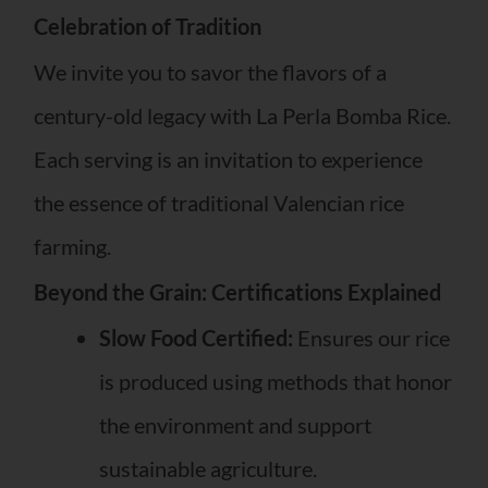
Celebration of Tradition
We invite you to savor the flavors of a
century-old legacy with La Perla Bomba Rice.
Each serving is an invitation to experience
the essence of traditional Valencian rice
farming.
Beyond the Grain: Certifications Explained
Slow Food Certified:
Ensures our rice
is produced using methods that honor
the environment and support
sustainable agriculture.