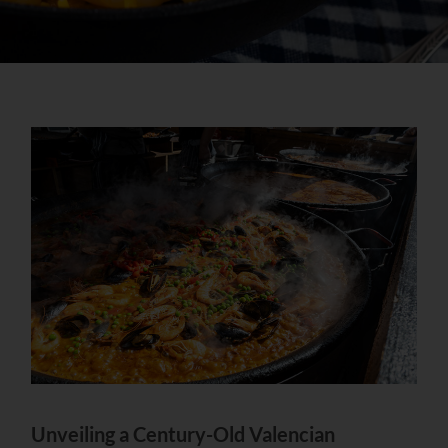
Unveiling a Century-Old Valencian