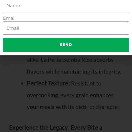
renowned for its superior quality.
Meticulously cultivated for rich flavor and
Email
perfect texture, it boasts unique qualities:
Exceptional Versatility:
Ideal for
SEND
classic paellas and innovative dishes
alike, La Perla Bomba Rice absorbs
flavors while maintaining its integrity.
Perfect Texture:
Resistant to
overcooking, every grain enhances
your meals with its distinct character.
Experience the Legacy: Every Bite a