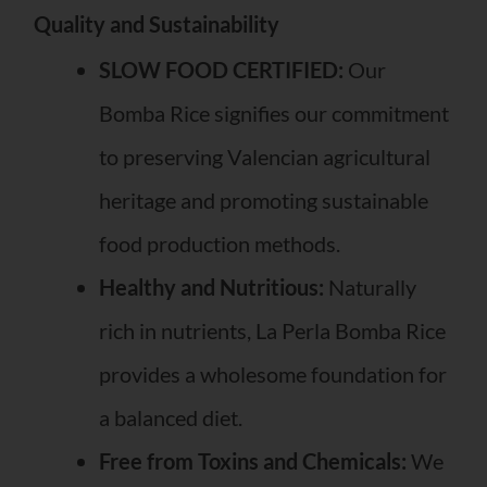
Quality and Sustainability
SLOW FOOD CERTIFIED:
Our
Bomba Rice signifies our commitment
to preserving Valencian agricultural
heritage and promoting sustainable
food production methods.
Healthy and Nutritious:
Naturally
rich in nutrients, La Perla Bomba Rice
provides a wholesome foundation for
a balanced diet.
Free from Toxins and Chemicals:
We