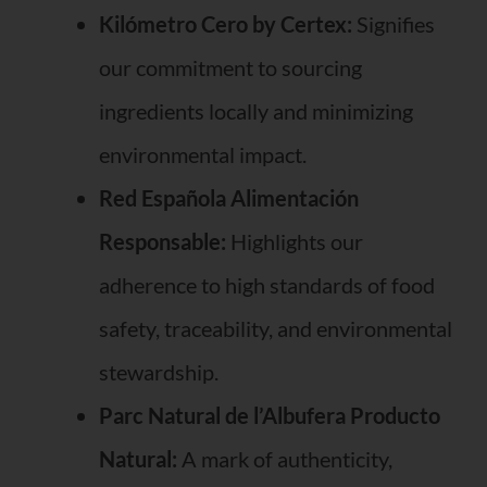
Kilómetro Cero by Certex:
Signifies
our commitment to sourcing
ingredients locally and minimizing
environmental impact.
Red Española Alimentación
Responsable:
Highlights our
adherence to high standards of food
safety, traceability, and environmental
stewardship.
Parc Natural de l’Albufera Producto
Natural:
A mark of authenticity,