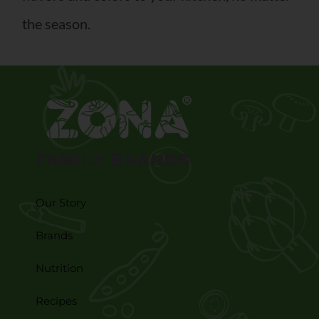
the season.
FAMILY BRANDS
Our Story
Brands
Nutrition
Recipes