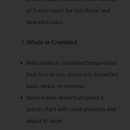
or French toast for rich flavor and
beautiful color.
Whole or Crumbled
Add whole or crumbled freeze-dried
fruit to trail mix, snack mix, breakfast
bars, cereal, or oatmeal.
Since freeze-dried fruit packs a
punch, start with small amounts and
adjust to taste.