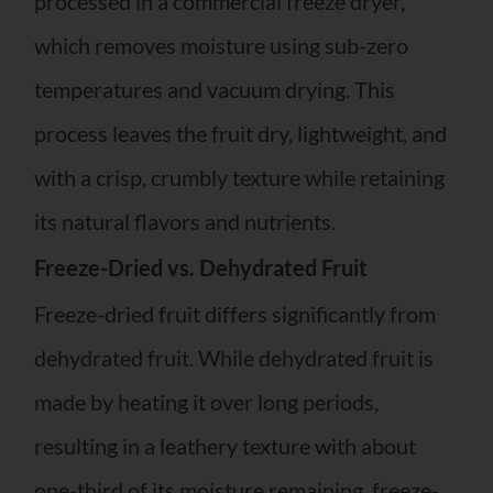
processed in a commercial freeze dryer,
which removes moisture using sub-zero
temperatures and vacuum drying. This
process leaves the fruit dry, lightweight, and
with a crisp, crumbly texture while retaining
its natural flavors and nutrients.
Freeze-Dried vs. Dehydrated Fruit
Freeze-dried fruit differs significantly from
dehydrated fruit. While dehydrated fruit is
made by heating it over long periods,
resulting in a leathery texture with about
one-third of its moisture remaining, freeze-