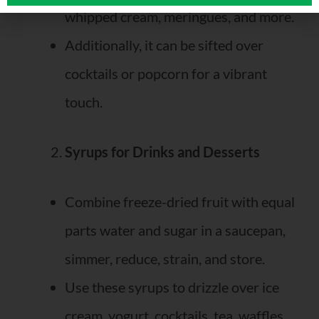
whipped cream, meringues, and more.
Additionally, it can be sifted over
cocktails or popcorn for a vibrant
touch.
Syrups for Drinks and Desserts
Combine freeze-dried fruit with equal
parts water and sugar in a saucepan,
simmer, reduce, strain, and store.
Use these syrups to drizzle over ice
cream, yogurt, cocktails, tea, waffles,