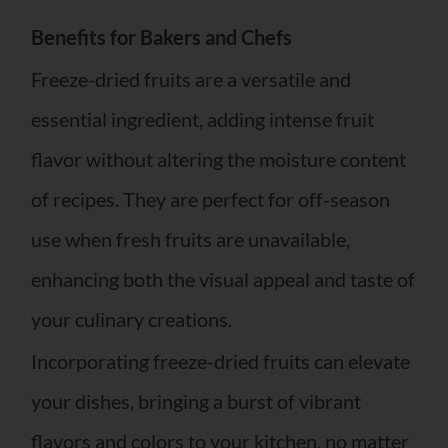
Benefits for Bakers and Chefs
Freeze-dried fruits are a versatile and
essential ingredient, adding intense fruit
flavor without altering the moisture content
of recipes. They are perfect for off-season
use when fresh fruits are unavailable,
enhancing both the visual appeal and taste of
your culinary creations.
Incorporating freeze-dried fruits can elevate
your dishes, bringing a burst of vibrant
flavors and colors to your kitchen, no matter