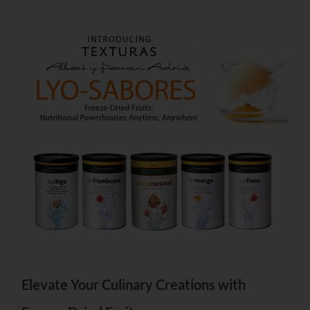
Elevate Your Culinary Creations with