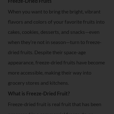
Freeze-Dried Fruits
When you want to bring the bright, vibrant
flavors and colors of your favorite fruits into
cakes, cookies, desserts, and snacks—even
when they’re not in season—turn to freeze-
dried fruits. Despite their space-age
appearance, freeze-dried fruits have become
more accessible, making their way into
grocery stores and kitchens.
What is Freeze-Dried Fruit?
Freeze-dried fruit is real fruit that has been