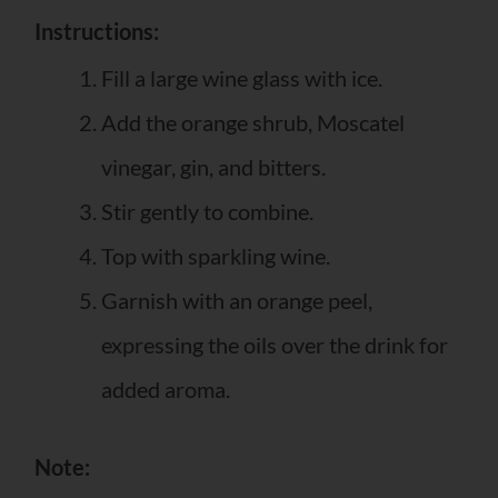
Instructions:
Fill a large wine glass with ice.
Add the orange shrub, Moscatel
vinegar, gin, and bitters.
Stir gently to combine.
Top with sparkling wine.
Garnish with an orange peel,
expressing the oils over the drink for
added aroma.
Note: