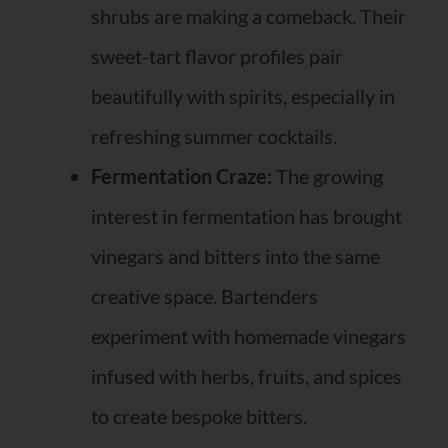
shrubs are making a comeback. Their
sweet-tart flavor profiles pair
beautifully with spirits, especially in
refreshing summer cocktails.
Fermentation Craze:
The growing
interest in fermentation has brought
vinegars and bitters into the same
creative space. Bartenders
experiment with homemade vinegars
infused with herbs, fruits, and spices
to create bespoke bitters.