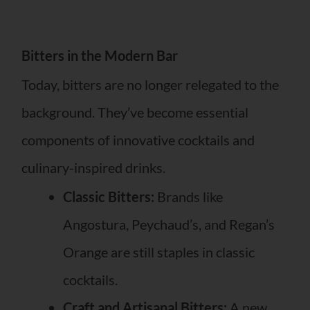
Bitters in the Modern Bar
Today, bitters are no longer relegated to the
background. They’ve become essential
components of innovative cocktails and
culinary-inspired drinks.
Classic Bitters:
Brands like
Angostura, Peychaud’s, and Regan’s
Orange are still staples in classic
cocktails.
Craft and Artisanal Bitters:
A new