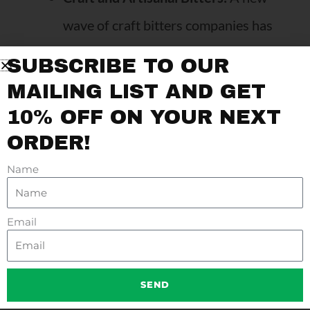
wave of craft bitters companies has
introduced flavors like lavender,
SUBSCRIBE TO OUR
chocolate, and celery, expanding the
MAILING LIST AND GET
possibilities for bartenders.
10% OFF ON YOUR NEXT
Bitters Beyond Cocktails:
Bitters
ORDER!
have found their way into non-
Name
alcoholic drinks, mocktails, and even
food recipes, where they add an
Email
unexpected punch of flavor.
SEND