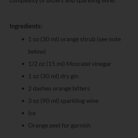
Ingredients:
1 oz (30 ml) orange shrub (see note
below)
1/2 oz (15 ml) Moscatel vinegar
1 oz (30 ml) dry gin
2 dashes orange bitters
3 oz (90 ml) sparkling wine
Ice
Orange peel for garnish