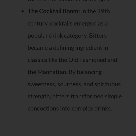
The Cocktail Boom:
In the 19th
century, cocktails emerged as a
popular drink category. Bitters
became a defining ingredient in
classics like the Old Fashioned and
the Manhattan. By balancing
sweetness, sourness, and spirituous
strength, bitters transformed simple
concoctions into complex drinks.