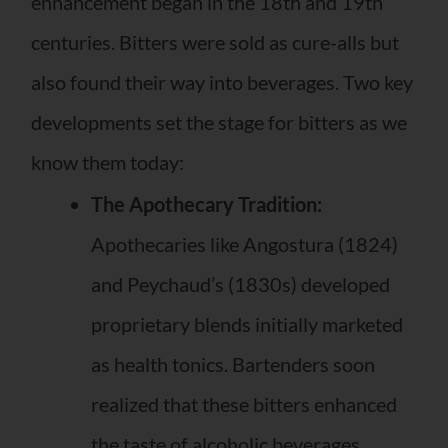
enhancement began in the 18th and 19th
centuries. Bitters were sold as cure-alls but
also found their way into beverages. Two key
developments set the stage for bitters as we
know them today:
The Apothecary Tradition:
Apothecaries like Angostura (1824)
and Peychaud’s (1830s) developed
proprietary blends initially marketed
as health tonics. Bartenders soon
realized that these bitters enhanced
the taste of alcoholic beverages.