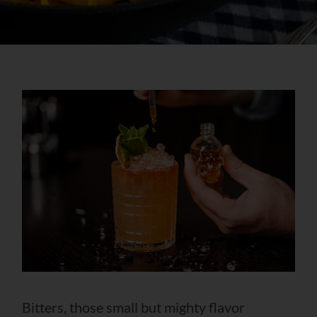
Bitters, those small but mighty flavor