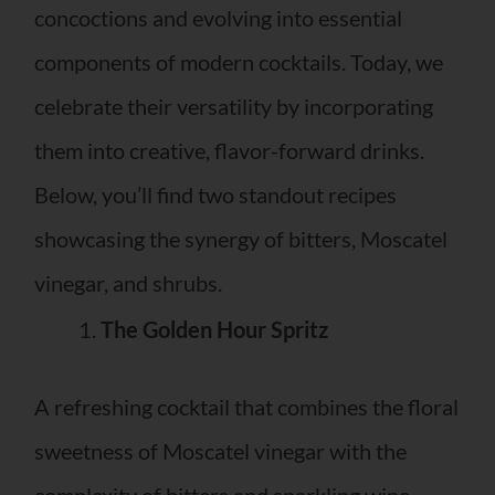
concoctions and evolving into essential
components of modern cocktails. Today, we
celebrate their versatility by incorporating
them into creative, flavor-forward drinks.
Below, you’ll find two standout recipes
showcasing the synergy of bitters, Moscatel
vinegar, and shrubs.
The Golden Hour Spritz
A refreshing cocktail that combines the floral
sweetness of Moscatel vinegar with the
complexity of bitters and sparkling wine.