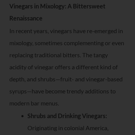
Vinegars in Mixology: A Bittersweet
Renaissance
In recent years, vinegars have re-emerged in
mixology, sometimes complementing or even
replacing traditional bitters. The tangy
acidity of vinegar offers a different kind of
depth, and shrubs—fruit- and vinegar-based
syrups—have become trendy additions to
modern bar menus.
Shrubs and Drinking Vinegars:
Originating in colonial America,