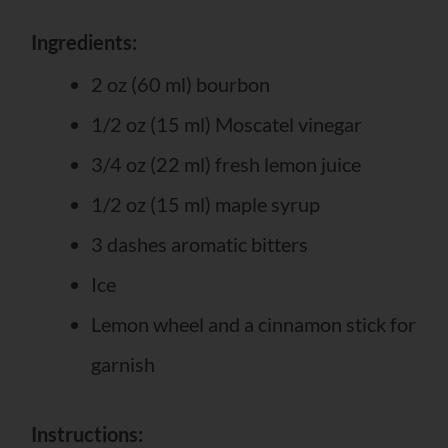
Ingredients:
2 oz (60 ml) bourbon
1/2 oz (15 ml) Moscatel vinegar
3/4 oz (22 ml) fresh lemon juice
1/2 oz (15 ml) maple syrup
3 dashes aromatic bitters
Ice
Lemon wheel and a cinnamon stick for
garnish
Instructions: