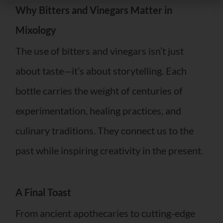
Why Bitters and Vinegars Matter in
Mixology
The use of bitters and vinegars isn’t just
about taste—it’s about storytelling. Each
bottle carries the weight of centuries of
experimentation, healing practices, and
culinary traditions. They connect us to the
past while inspiring creativity in the present.
A Final Toast
From ancient apothecaries to cutting-edge