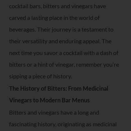
cocktail bars, bitters and vinegars have
carved a lasting place in the world of
beverages. Their journey is a testament to
their versatility and enduring appeal. The
next time you savor a cocktail with a dash of
bitters or a hint of vinegar, remember you’re
sipping a piece of history.
The History of Bitters: From Medicinal
Vinegars to Modern Bar Menus
Bitters and vinegars have a long and
fascinating history, originating as medicinal