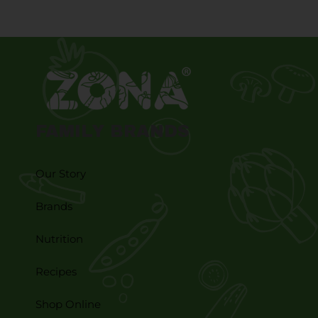
FAMILY BRANDS
Our Story
Brands
Nutrition
Recipes
Shop Online