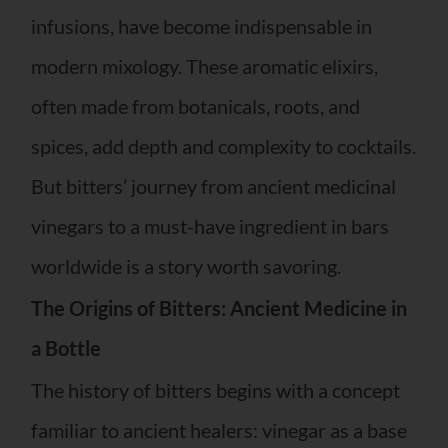
infusions, have become indispensable in
modern mixology. These aromatic elixirs,
often made from botanicals, roots, and
spices, add depth and complexity to cocktails.
But bitters’ journey from ancient medicinal
vinegars to a must-have ingredient in bars
worldwide is a story worth savoring.
The Origins of Bitters: Ancient Medicine in
a Bottle
The history of bitters begins with a concept
familiar to ancient healers: vinegar as a base