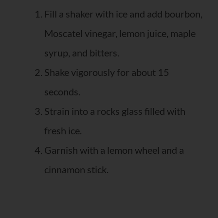
Fill a shaker with ice and add bourbon,
Moscatel vinegar, lemon juice, maple
syrup, and bitters.
Shake vigorously for about 15
seconds.
Strain into a rocks glass filled with
fresh ice.
Garnish with a lemon wheel and a
cinnamon stick.