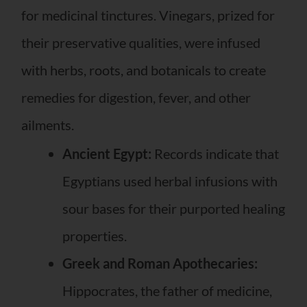
for medicinal tinctures. Vinegars, prized for
their preservative qualities, were infused
with herbs, roots, and botanicals to create
remedies for digestion, fever, and other
ailments.
Ancient Egypt:
Records indicate that
Egyptians used herbal infusions with
sour bases for their purported healing
properties.
Greek and Roman Apothecaries:
Hippocrates, the father of medicine,