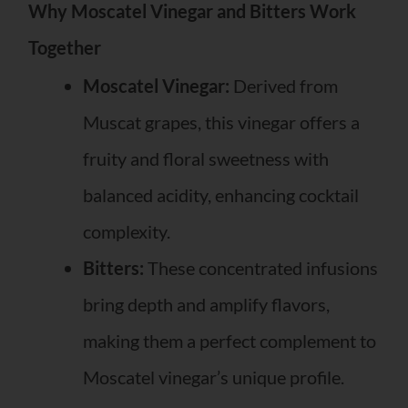
Why Moscatel Vinegar and Bitters Work
Together
Moscatel Vinegar:
Derived from
Muscat grapes, this vinegar offers a
fruity and floral sweetness with
balanced acidity, enhancing cocktail
complexity.
Bitters:
These concentrated infusions
bring depth and amplify flavors,
making them a perfect complement to
Moscatel vinegar’s unique profile.