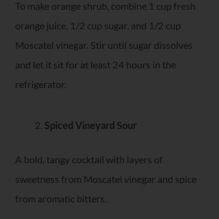
To make orange shrub, combine 1 cup fresh
orange juice, 1/2 cup sugar, and 1/2 cup
Moscatel vinegar. Stir until sugar dissolves
and let it sit for at least 24 hours in the
refrigerator.
Spiced Vineyard Sour
A bold, tangy cocktail with layers of
sweetness from Moscatel vinegar and spice
from aromatic bitters.