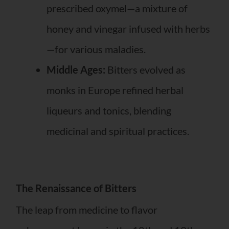
prescribed oxymel—a mixture of
honey and vinegar infused with herbs
—for various maladies.
Middle Ages:
Bitters evolved as
monks in Europe refined herbal
liqueurs and tonics, blending
medicinal and spiritual practices.
The Renaissance of Bitters
The leap from medicine to flavor