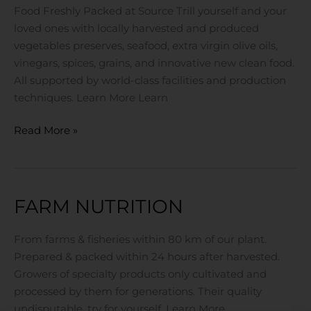
Food Freshly Packed at Source Trill yourself and your
loved ones with locally harvested and produced
vegetables preserves, seafood, extra virgin olive oils,
vinegars, spices, grains, and innovative new clean food.
All supported by world-class facilities and production
techniques. Learn More Learn
Read More »
FARM NUTRITION
Farm
Nutrition
From farms & fisheries within 80 km of our plant.
Prepared & packed within 24 hours after harvested.
Growers of specialty products only cultivated and
processed by them for generations. Their quality
undisputable, try for yourself. Learn More