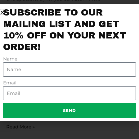
SUBSCRIBE TO OUR
Read More »
MAILING LIST AND GET
10% OFF ON YOUR NEXT
ORDER!
FAMILY SLIDESHOW
Family
Slideshow
Name
Read More »
Email
PRODUCT BAR
Product
Bar
SEND
Check our Vast Array of Authentic Products and Save!
Read More »