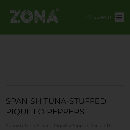
Skip
to
content
JUNE 2021
SPANISH TUNA-STUFFED
Spanish
Tuna-
PIQUILLO PEPPERS
Stuffed
Piquillo
Spanish Tuna-Stuffed Piquillo Peppers Recipe The
Peppers