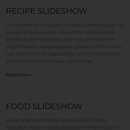
RECIPE SLIDESHOW
Recipe
Slideshow
Find Hundreds of Recipes to Keep a Balanced Diet Trill
yourself and your loved ones with locally harvested
and produced vegetables preserves, seafood, extra
virgin olive oils, vinegars, spices, grains, and innovative
new clean food. All supported by world-class facilities
and production techniques. Get Recipes
Read More »
FOOD SLIDESHOW
Food
Slideshow
Sustainable and Healthy Seasonal Food Freshly
Packed at Source Sustainable and Healthy Seasonal