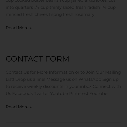
cup cooked butter beans 1 cup jarred artichokes, cut
into quarters 1/4 cup thinly sliced fresh radish 1/4 cup
minced fresh chives 1 sprig fresh rosemary,
Read More »
CONTACT FORM
Contact
Form
Contact Us for More Information or to Join Our Mailing
List! Drop us a line! Message us on WhatsApp Sign up
to receive weekly discounts in your inbox Connect with
Us Facebook Twitter Youtube Pinterest Youtube
Read More »