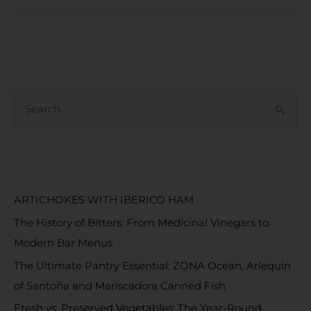
S
e
a
RECENT POSTS
r
c
ARTICHOKES WITH IBERICO HAM
h
The History of Bitters: From Medicinal Vinegars to
f
Modern Bar Menus
o
The Ultimate Pantry Essential: ZONA Ocean, Arlequin
r
of Santoña and Mariscadora Canned Fish
:
Fresh vs. Preserved Vegetables: The Year-Round