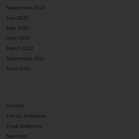
September 2023
July 2023
May 2023
April 2023
March 2022
September 2021
June 2021
CATEGORIES
Contact
Family Slideshow
Food Slideshow
Nutrition