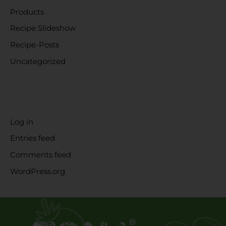
Products
Recipe Slideshow
Recipe-Posts
Uncategorized
META
Log in
Entries feed
Comments feed
WordPress.org