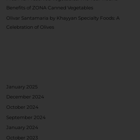
Benefits of ZONA Canned Vegetables
Olivar Santamaria by Khayyan Specialty Foods: A
Celebration of Olives
RECENT COMMENTS
ARCHIVES
January 2025
December 2024
October 2024
September 2024
January 2024
October 2023