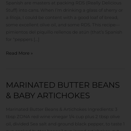
Spanish are masters at packing RDS (Really Delicious
Stuff) into cans. When I’m drinking a glass of sherry or
a Rioja, I could be content with a good loaf of bread,
some excellent olive oil, and some RDS. This recipe—
pimientos del piquillo rellenos de atún (that’s Spanish
for “peppers […]
Read More »
MARINATED BUTTER BEANS
Marinated
Butter
& BABY ARTICHOKES
Beans
&
Marinated Butter Beans & Artichokes Ingredients: 3
Baby
tbsp ZONA red wine vinegar 1/4 cup plus 2 tbsp olive
Artichokes
oil, divided Sea salt and ground black pepper, to taste 1