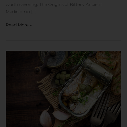
worth savoring. The Origins of Bitters: Ancient
Medicine in […]
Read More »
The
Ultimate
Pantry
Essential:
ZONA
Ocean,
Arlequin
of
Santoña
and
Mariscadora