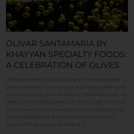
A
Celebration
of
Olives
OLIVAR SANTAMARIA BY
KHAYYAN SPECIALTY FOODS:
A CELEBRATION OF OLIVES
Olives are more than just a staple of Mediterranean
cuisine—they’re a cultural icon, a culinary powerhouse,
and a nutritional gem. At Khayyan Specialty Foods, we
take pride in offering premium olives under the Olivar
Santamaria brand, celebrating the rich traditions and
endless possibilities of this beloved fruit. Whether
you’re crafting a gourmet meal or a