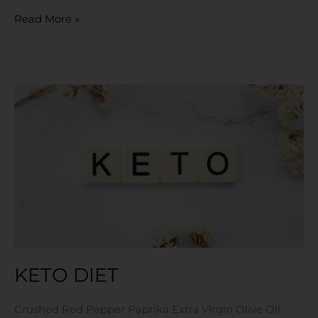
Read More »
KETO
Diet
KETO DIET
Crushed Red Pepper Paprika Extra Virgin Olive Oil