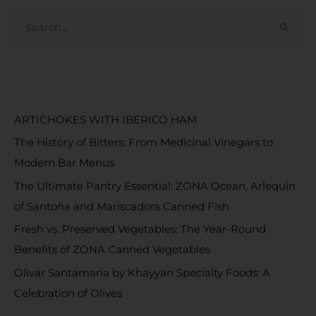
S
e
a
RECENT POSTS
r
c
ARTICHOKES WITH IBERICO HAM
h
The History of Bitters: From Medicinal Vinegars to
f
Modern Bar Menus
o
The Ultimate Pantry Essential: ZONA Ocean, Arlequin
r
of Santoña and Mariscadora Canned Fish
:
Fresh vs. Preserved Vegetables: The Year-Round
Benefits of ZONA Canned Vegetables
Olivar Santamaria by Khayyan Specialty Foods: A
Celebration of Olives