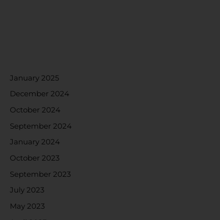
RECENT COMMENTS
ARCHIVES
January 2025
December 2024
October 2024
September 2024
January 2024
October 2023
September 2023
July 2023
May 2023