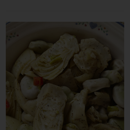
Fresh
vs.
Preserved
Vegetables:
The
Year-
Round
Benefits
of
ZONA
Canned
Vegetables