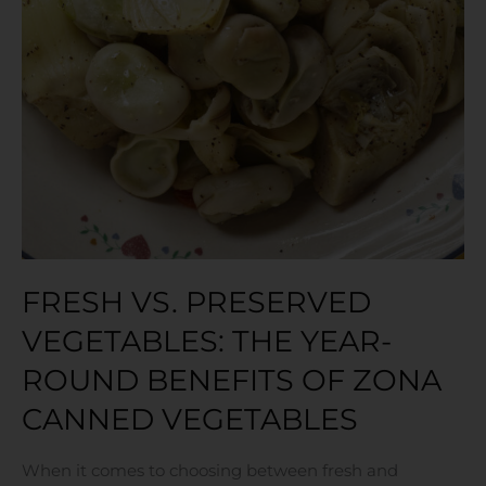
FRESH VS. PRESERVED
VEGETABLES: THE YEAR-
ROUND BENEFITS OF ZONA
CANNED VEGETABLES
When it comes to choosing between fresh and