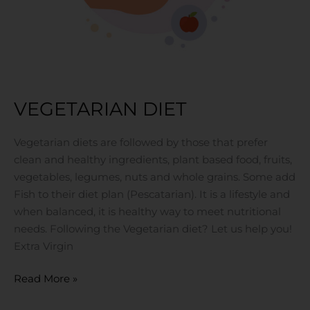
VEGETARIAN DIET
Vegetarian diets are followed by those that prefer
clean and healthy ingredients, plant based food, fruits,
vegetables, legumes, nuts and whole grains. Some add
Fish to their diet plan (Pescatarian). It is a lifestyle and
when balanced, it is healthy way to meet nutritional
needs. Following the Vegetarian diet? Let us help you!
Extra Virgin
Read More »