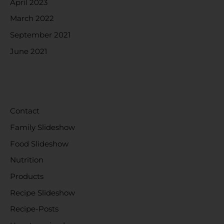
April 2023
March 2022
September 2021
June 2021
CATEGORIES
Contact
Family Slideshow
Food Slideshow
Nutrition
Products
Recipe Slideshow
Recipe-Posts