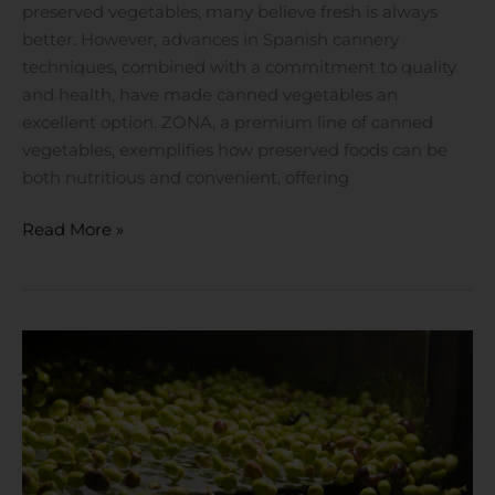
preserved vegetables, many believe fresh is always
better. However, advances in Spanish cannery
techniques, combined with a commitment to quality
and health, have made canned vegetables an
excellent option. ZONA, a premium line of canned
vegetables, exemplifies how preserved foods can be
both nutritious and convenient, offering
Read More »
Olivar
Santamaria
by
Khayyan
Specialty
Foods: