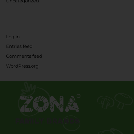
Uncategorized
META
Log in
Entries feed
Comments feed
WordPress.org
FAMILY BRANDS