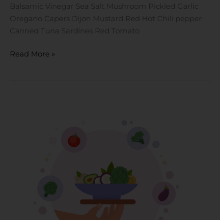
Balsamic Vinegar Sea Salt Mushroom Pickled Garlic
Oregano Capers Dijon Mustard Red Hot Chili pepper
Canned Tuna Sardines Red Tomato
Read More »
Vegetarian
Diet