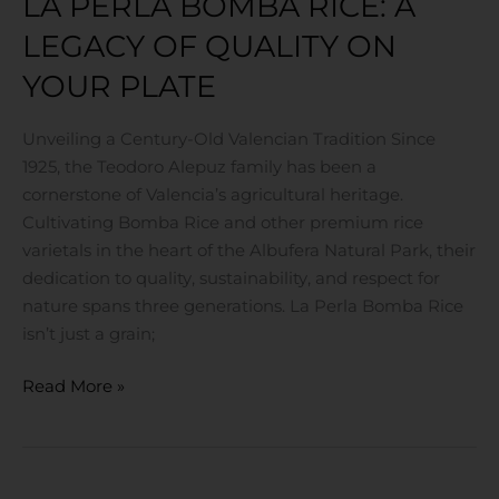
LA PERLA BOMBA RICE: A
Plate
LEGACY OF QUALITY ON
YOUR PLATE
Unveiling a Century-Old Valencian Tradition Since
1925, the Teodoro Alepuz family has been a
cornerstone of Valencia’s agricultural heritage.
Cultivating Bomba Rice and other premium rice
varietals in the heart of the Albufera Natural Park, their
dedication to quality, sustainability, and respect for
nature spans three generations. La Perla Bomba Rice
isn’t just a grain;
Read More »