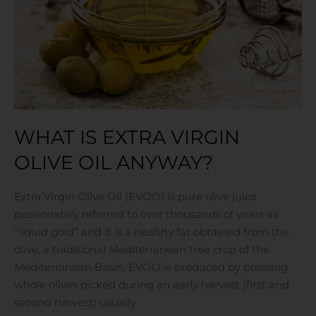
oil
anyway?
WHAT IS EXTRA VIRGIN
OLIVE OIL ANYWAY?
Extra Virgin Olive Oil (EVOO) is pure olive juice
passionately referred to over thousands of years as
“liquid gold” and it is a healthy fat obtained from the
olive, a traditional Mediterranean tree crop of the
Mediterranean Basin. EVOO is produced by pressing
whole olives picked during an early harvest (first and
second harvest) usually