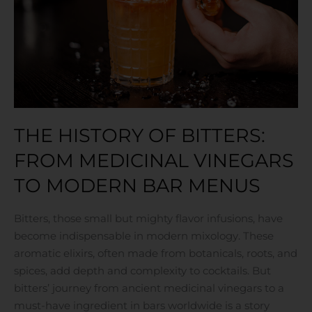
Medicinal
Vinegars
to
Modern
Bar
Menus
THE HISTORY OF BITTERS:
FROM MEDICINAL VINEGARS
TO MODERN BAR MENUS
Bitters, those small but mighty flavor infusions, have
become indispensable in modern mixology. These
aromatic elixirs, often made from botanicals, roots, and
spices, add depth and complexity to cocktails. But
bitters’ journey from ancient medicinal vinegars to a
must-have ingredient in bars worldwide is a story