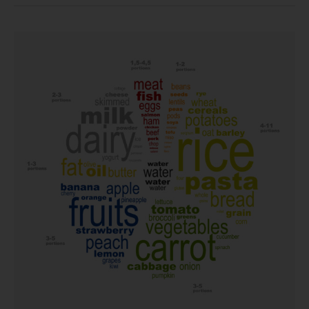
Mediterranean