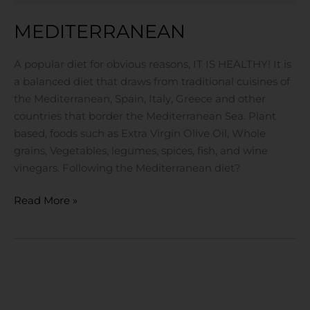
MEDITERRANEAN
A popular diet for obvious reasons, IT IS HEALTHY! It is
a balanced diet that draws from traditional cuisines of
the Mediterranean, Spain, Italy, Greece and other
countries that border the Mediterranean Sea. Plant
based, foods such as Extra Virgin Olive Oil, Whole
grains, Vegetables, legumes, spices, fish, and wine
vinegars. Following the Mediterranean diet?
Read More »