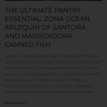
Canned
THE ULTIMATE PANTRY
Fish
ESSENTIAL: ZONA OCEAN,
ARLEQUIN OF SANTOÑA
AND MARISCADORA
CANNED FISH
When it comes to preserving the treasures of the sea,
Spain stands at the pinnacle of excellence. With its rich
maritime history and unparalleled expertise, Spanish
canneries have perfected the art of delivering oceanic
delicacies to your table, brimming with flavor,
nutrition, and sustainability. At Khayyan Specialty
Foods, we proudly import and distribute the finest
Read More »