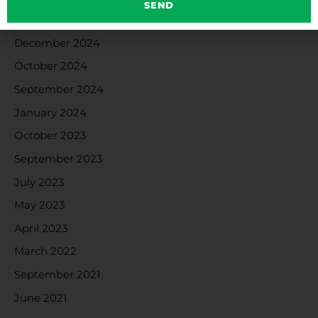
SEND
January 2025
December 2024
October 2024
September 2024
January 2024
October 2023
September 2023
July 2023
May 2023
April 2023
March 2022
September 2021
June 2021