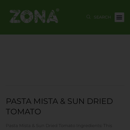
Skip
to
content
MAY 2023
PASTA MISTA & SUN DRIED
Pasta
Mista
TOMATO
&
Sun
Pasta Mista & Sun Dried Tomato Ingredients: This
Dried