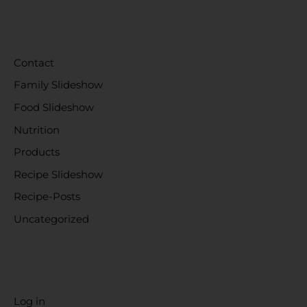
CATEGORIES
Contact
Family Slideshow
Food Slideshow
Nutrition
Products
Recipe Slideshow
Recipe-Posts
Uncategorized
META
Log in