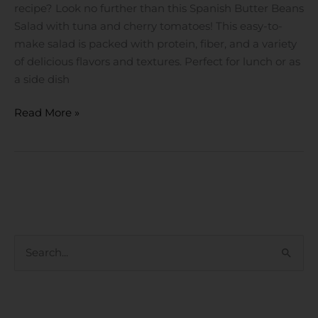
Cherry
recipe? Look no further than this Spanish Butter Beans
Tomatoes
Salad with tuna and cherry tomatoes! This easy-to-
make salad is packed with protein, fiber, and a variety
of delicious flavors and textures. Perfect for lunch or as
a side dish
Read More »
S
e
a
RECENT POSTS
r