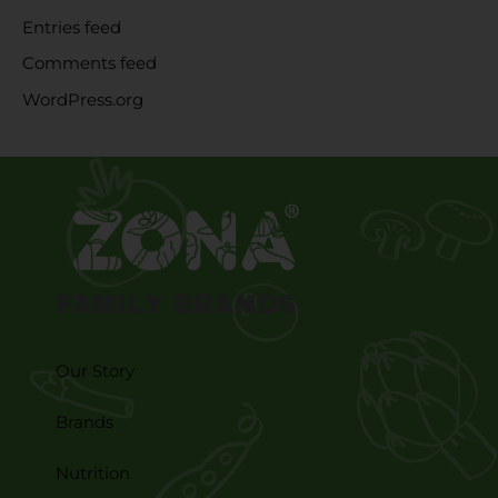
Entries feed
Comments feed
WordPress.org
FAMILY BRANDS
Our Story
Brands
Nutrition