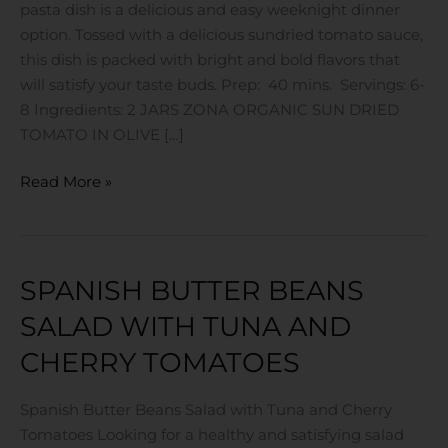
pasta dish is a delicious and easy weeknight dinner
Tomato
option. Tossed with a delicious sundried tomato sauce,
this dish is packed with bright and bold flavors that
will satisfy your taste buds. Prep: 40 mins. Servings: 6-
8 Ingredients: 2 JARS ZONA ORGANIC SUN DRIED
TOMATO IN OLIVE […]
Read More »
SPANISH BUTTER BEANS
Spanish
Butter
SALAD WITH TUNA AND
Beans
CHERRY TOMATOES
Salad
with
Tuna
Spanish Butter Beans Salad with Tuna and Cherry
and
Tomatoes Looking for a healthy and satisfying salad