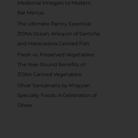
Medicinal Vinegars to Modern
r
Bar Menus
:
The Ultimate Pantry Essential:
ZONA Ocean, Arlequin of Santoña
and Mariscadora Canned Fish
Fresh vs. Preserved Vegetables:
The Year-Round Benefits of
ZONA Canned Vegetables
Olivar Santamaria by Khayyan
Specialty Foods: A Celebration of
Olives
RECENT COMMENTS