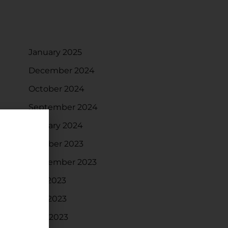
ARCHIVES
January 2025
December 2024
October 2024
September 2024
January 2024
October 2023
September 2023
July 2023
May 2023
April 2023