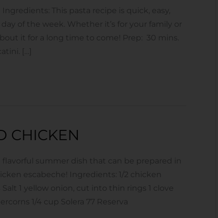
gredients: This pasta recipe is quick, easy,
 day of the week. Whether it’s for your family or
about it for a long time to come! Prep: 30 mins.
tini. […]
D CHICKEN
 flavorful summer dish that can be prepared in
hicken escabeche! Ingredients: 1/2 chicken
Salt 1 yellow onion, cut into thin rings 1 clove
percorns 1/4 cup Solera 77 Reserva