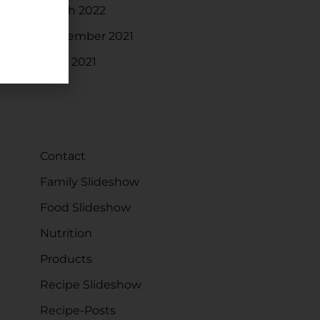
March 2022
September 2021
June 2021
CATEGORIES
Contact
Family Slideshow
Food Slideshow
Nutrition
Products
Recipe Slideshow
Recipe-Posts