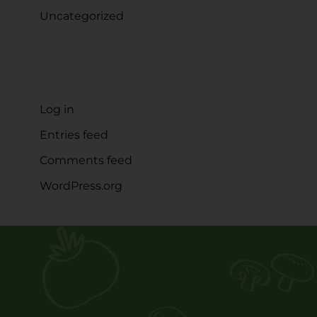
Uncategorized
META
Log in
Entries feed
Comments feed
WordPress.org