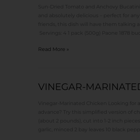
and
Sun-Dried Tomato and Anchovy Bucatini In
Anchovy
and absolutely delicious – perfect for any
Bucatini
friends, this dish will have them talking 
Servings: 4 1 pack (500g) Paone 1878 buca
Read More »
VINEGAR-MARINATE
Vinegar-
Marinated
Chicken
Vinegar-Marinated Chicken Looking for a
advance? Try this simplified version of c
(about 2 pounds), cut into 1-2 inch pieces 
garlic, minced 2 bay leaves 10 black pep