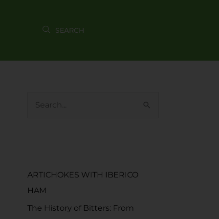
S
e
a
RECENT POSTS
r
c
ARTICHOKES WITH IBERICO
h
HAM
f
The History of Bitters: From
o