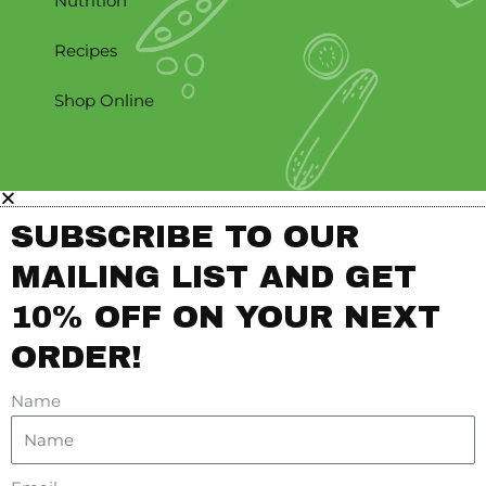
Nutrition
Recipes
Shop Online
SUBSCRIBE TO OUR
MAILING LIST AND GET
10% OFF ON YOUR NEXT
ORDER!
Name