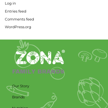
Log in
Entries feed
Comments feed
WordPress.org
FAMILY BRANDS
Our Story
Brands