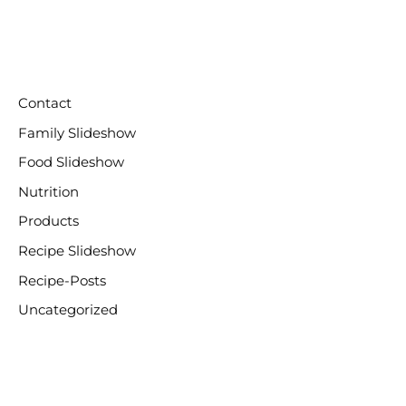
CATEGORIES
Contact
Family Slideshow
Food Slideshow
Nutrition
Products
Recipe Slideshow
Recipe-Posts
Uncategorized
META