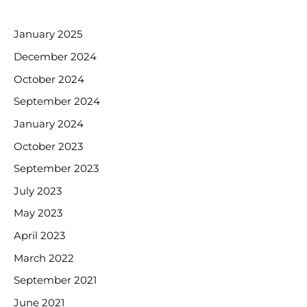
ARCHIVES
January 2025
December 2024
October 2024
September 2024
January 2024
October 2023
September 2023
July 2023
May 2023
April 2023
March 2022
September 2021
June 2021