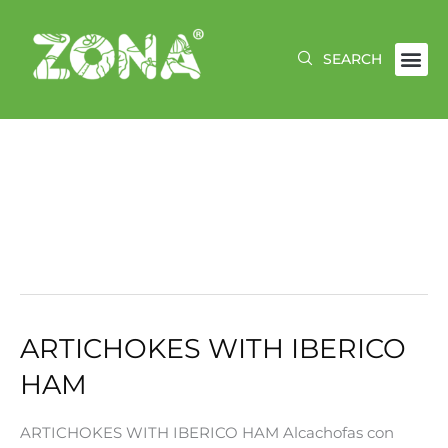
Skip
to
content
JANUARY 2025
ARTICHOKES WITH IBERICO
ARTICHOKES
WITH
HAM
IBERICO
HAM
ARTICHOKES WITH IBERICO HAM Alcachofas con