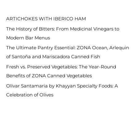
RECENT POSTS
r
c
ARTICHOKES WITH IBERICO HAM
h
The History of Bitters: From Medicinal Vinegars to
f
Modern Bar Menus
o
The Ultimate Pantry Essential: ZONA Ocean, Arlequin
r
of Santoña and Mariscadora Canned Fish
:
Fresh vs. Preserved Vegetables: The Year-Round
Benefits of ZONA Canned Vegetables
Olivar Santamaria by Khayyan Specialty Foods: A
Celebration of Olives
RECENT COMMENTS