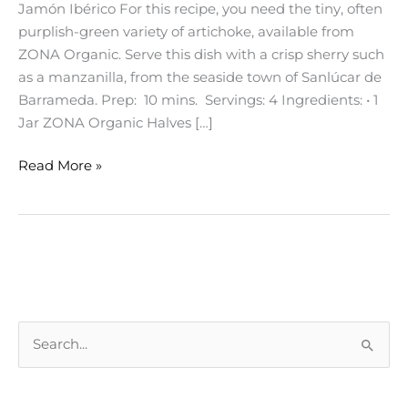
Jamón Ibérico For this recipe, you need the tiny, often
purplish-green variety of artichoke, available from
ZONA Organic. Serve this dish with a crisp sherry such
as a manzanilla, from the seaside town of Sanlúcar de
Barrameda. Prep: 10 mins. Servings: 4 Ingredients: • 1
Jar ZONA Organic Halves […]
Read More »
S
e
a